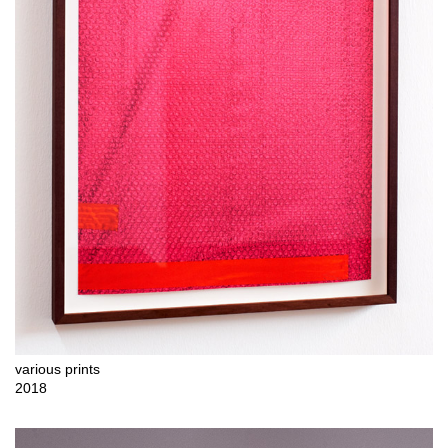
various prints
2018