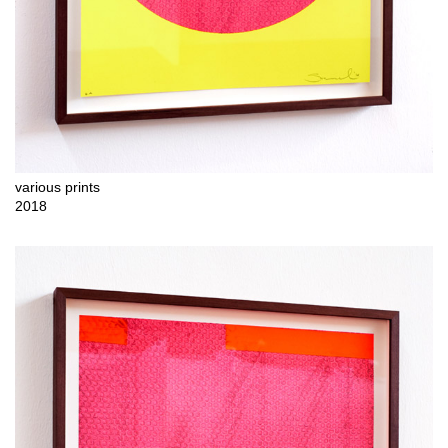
various prints
2018