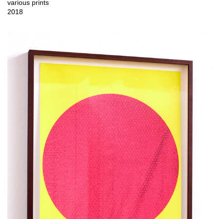
various prints
2018