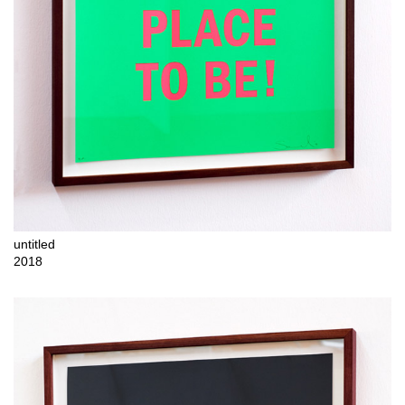
untitled
2018