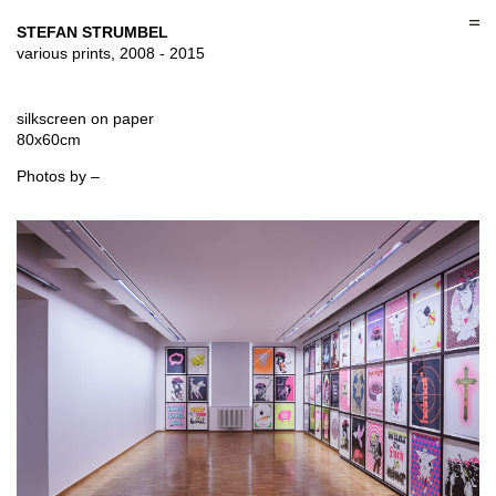
Skip
to
STEFAN STRUMBEL
content
various prints, 2008 - 2015
silkscreen on paper
80x60cm
Photos by –