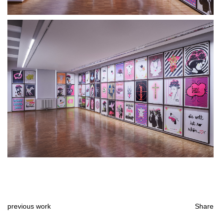
previous work
Share