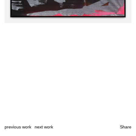
previous work
next work
Share