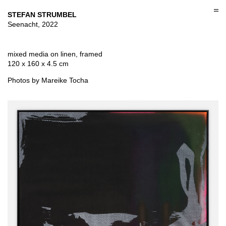
Skip
to
STEFAN STRUMBEL
content
Seenacht, 2022
mixed media on linen, framed
120 x 160 x 4.5 cm
Photos by Mareike Tocha