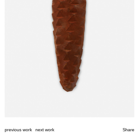
previous work
next work
Share