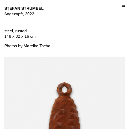
Skip
to
STEFAN STRUMBEL
content
Angezapft, 2022
steel, rusted
148 x 32 x 16 cm
Photos by Mareike Tocha