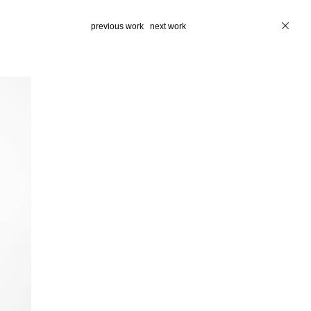
previous work
next work