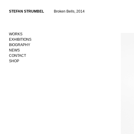
Skip
to
STEFAN STRUMBEL
Broken Bells, 2014
content
WORKS
EXHIBITIONS
BIOGRAPHY
NEWS
CONTACT
SHOP