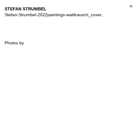
Skip
to
STEFAN STRUMBEL
content
Stefan-Strumbel-2022paintings-waldrausch_cover,
Photos by