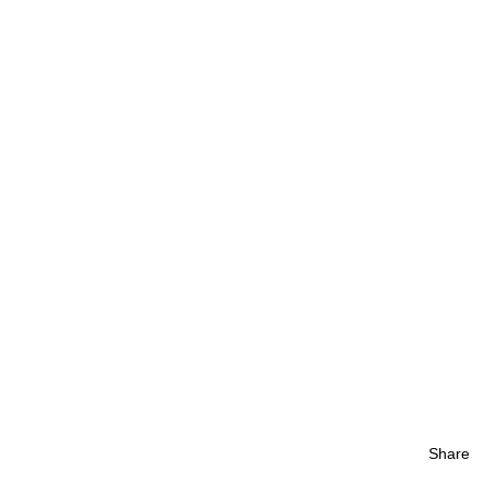
Share