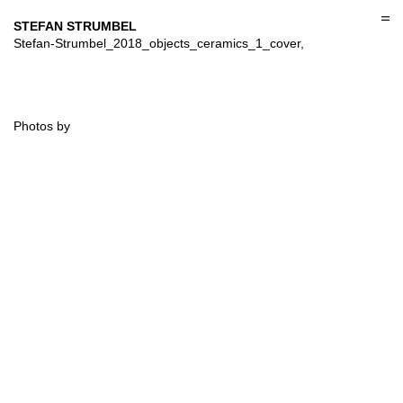
Skip
to
STEFAN STRUMBEL
content
Stefan-Strumbel_2018_objects_ceramics_1_cover,
Photos by