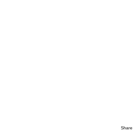
Share