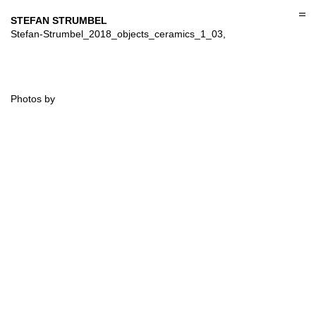
Skip
to
STEFAN STRUMBEL
content
Stefan-Strumbel_2018_objects_ceramics_1_03,
Photos by