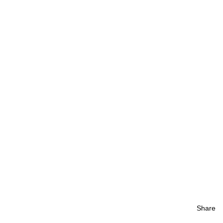
Share