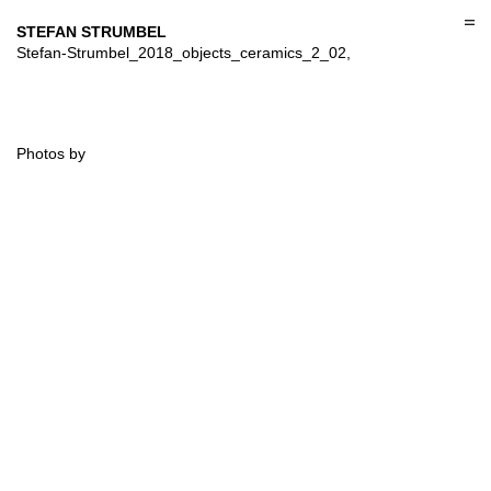
Skip
to
STEFAN STRUMBEL
content
Stefan-Strumbel_2018_objects_ceramics_2_02,
Photos by