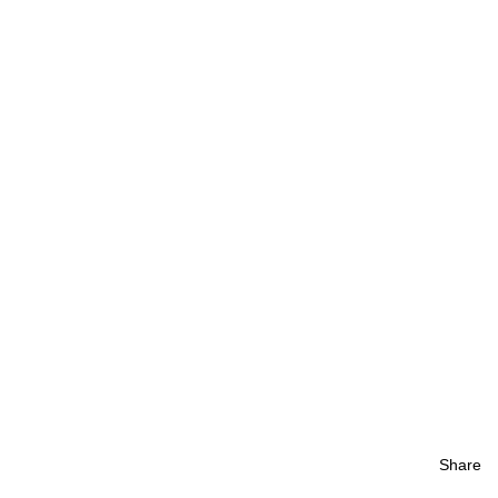
Share