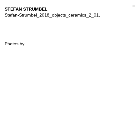
Skip
to
STEFAN STRUMBEL
content
Stefan-Strumbel_2018_objects_ceramics_2_01,
Photos by