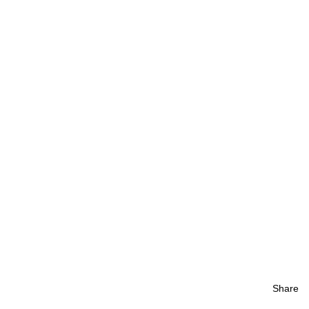
Share