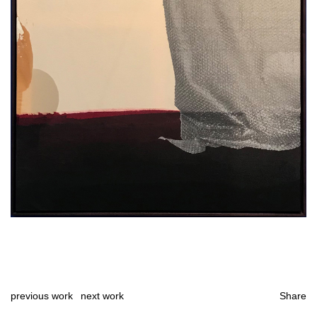
previous work
next work
Share