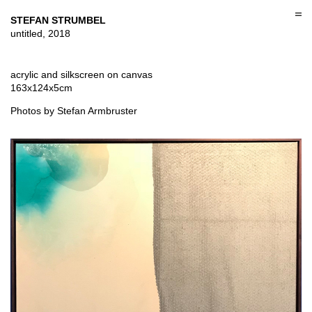
Skip
to
STEFAN STRUMBEL
content
untitled, 2018
acrylic and silkscreen on canvas
163x124x5cm
Photos by Stefan Armbruster