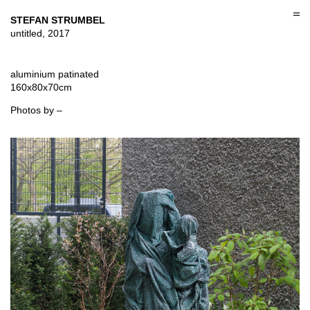
Skip
to
STEFAN STRUMBEL
content
untitled, 2017
aluminium patinated
160x80x70cm
Photos by –