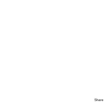
Share