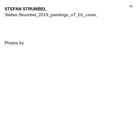
Skip
to
STEFAN STRUMBEL
content
Stefan-Strumbel_2019_paintings_oT_01_cover,
Photos by