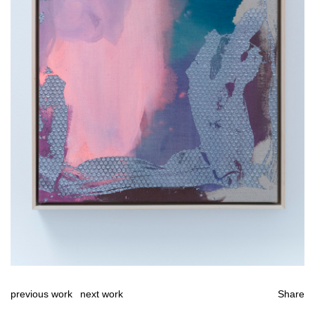
previous work
next work
Share