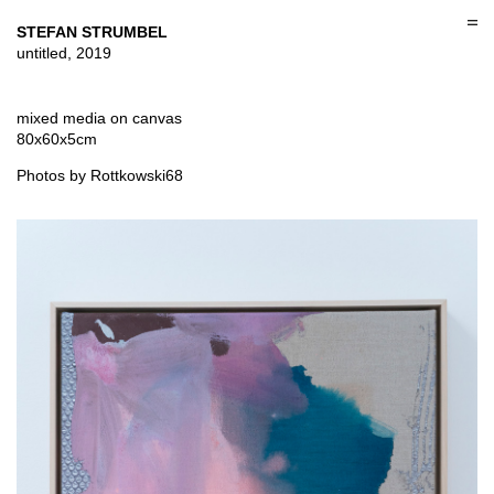
Skip
to
STEFAN STRUMBEL
content
untitled, 2019
mixed media on canvas
80x60x5cm
Photos by Rottkowski68