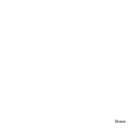
Share