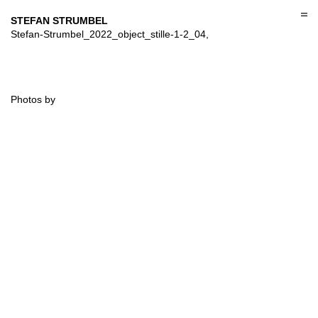
Skip
to
STEFAN STRUMBEL
content
Stefan-Strumbel_2022_object_stille-1-2_04,
Photos by