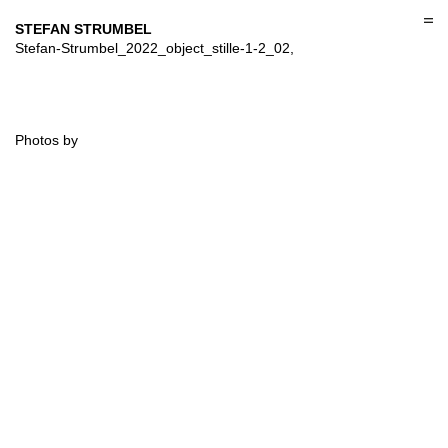
Skip
to
STEFAN STRUMBEL
content
Stefan-Strumbel_2022_object_stille-1-2_02,
Photos by