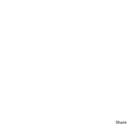
Share