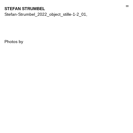
Skip
to
STEFAN STRUMBEL
content
Stefan-Strumbel_2022_object_stille-1-2_01,
Photos by