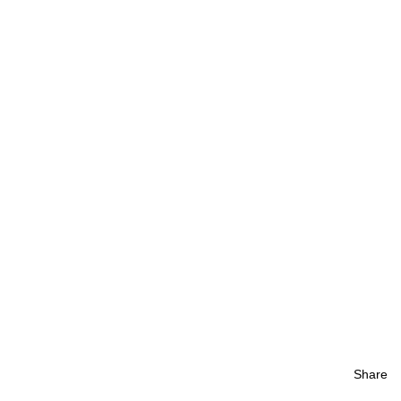
Share