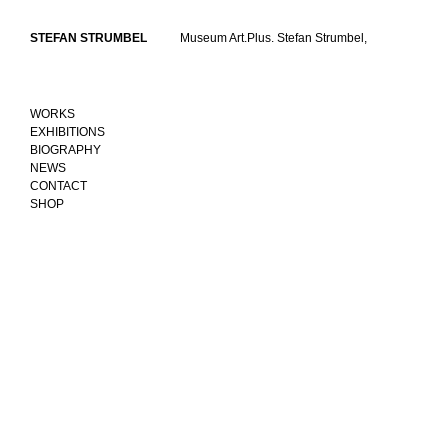
Skip
to
STEFAN STRUMBEL
Museum Art.Plus. Stefan Strumbel,
content
WORKS
EXHIBITIONS
BIOGRAPHY
NEWS
CONTACT
SHOP