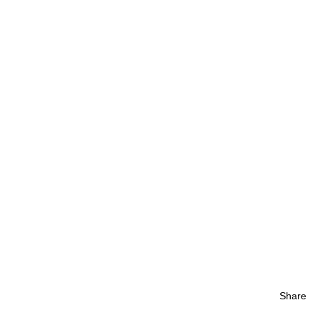
Share