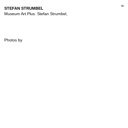
Skip
to
STEFAN STRUMBEL
content
Museum Art.Plus. Stefan Strumbel,
Photos by