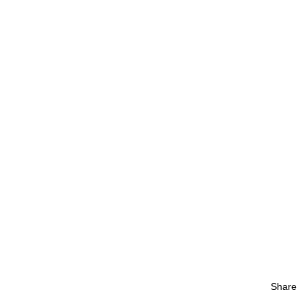
Share