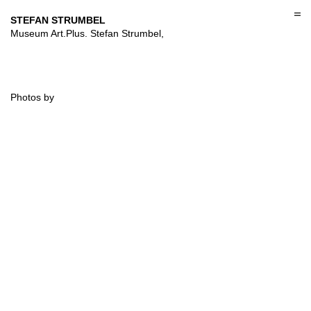
Skip
to
STEFAN STRUMBEL
content
Museum Art.Plus. Stefan Strumbel,
Photos by