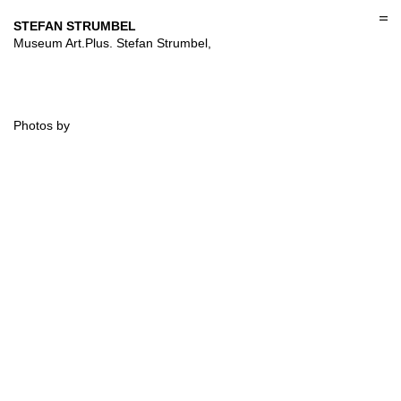
Skip
to
STEFAN STRUMBEL
content
Museum Art.Plus. Stefan Strumbel,
Photos by