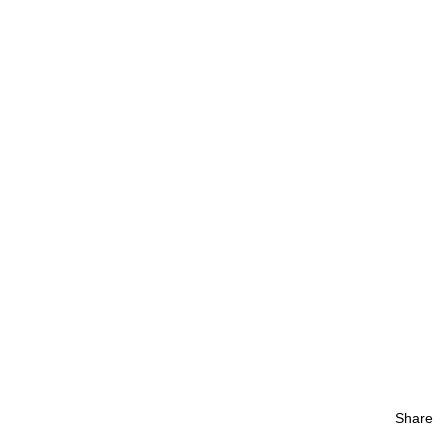
Share