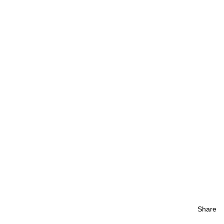
Share