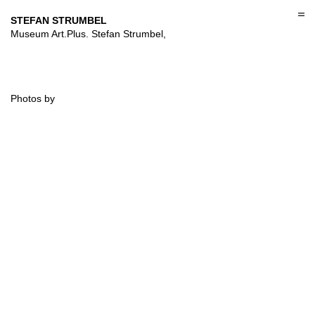
Skip
to
STEFAN STRUMBEL
content
Museum Art.Plus. Stefan Strumbel,
Photos by