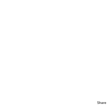
Share