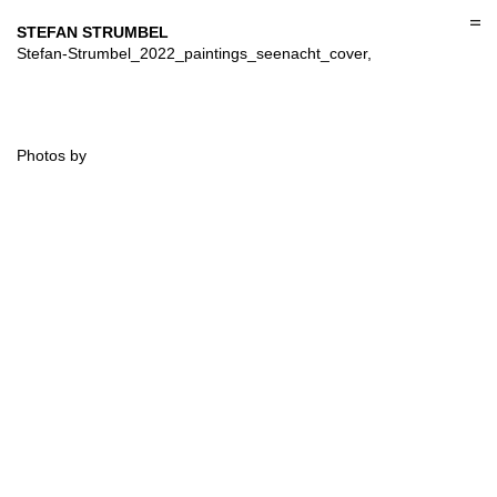
Skip
to
STEFAN STRUMBEL
content
Stefan-Strumbel_2022_paintings_seenacht_cover,
Photos by