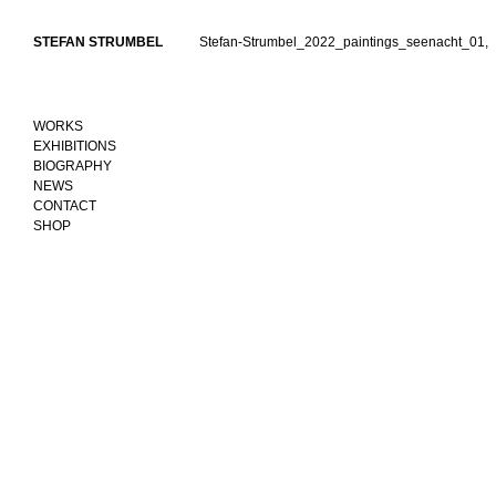
Skip
to
STEFAN STRUMBEL
Stefan-Strumbel_2022_paintings_seenacht_01,
content
WORKS
EXHIBITIONS
BIOGRAPHY
NEWS
CONTACT
SHOP