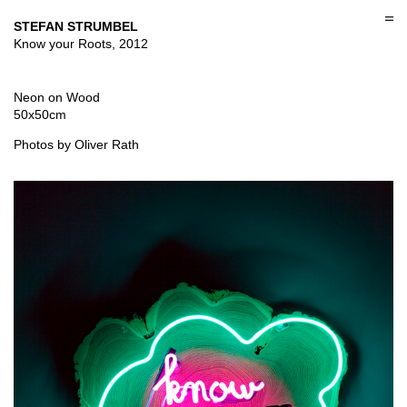
Skip
to
STEFAN STRUMBEL
content
Know your Roots, 2012
Neon on Wood
50x50cm
Photos by Oliver Rath