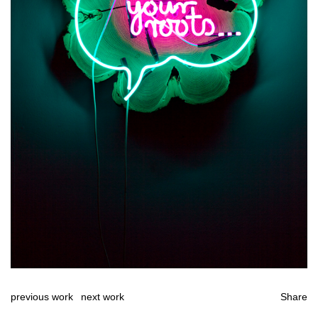
previous work
next work
Share