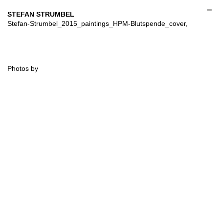
Skip
to
STEFAN STRUMBEL
content
Stefan-Strumbel_2015_paintings_HPM-Blutspende_cover,
Photos by