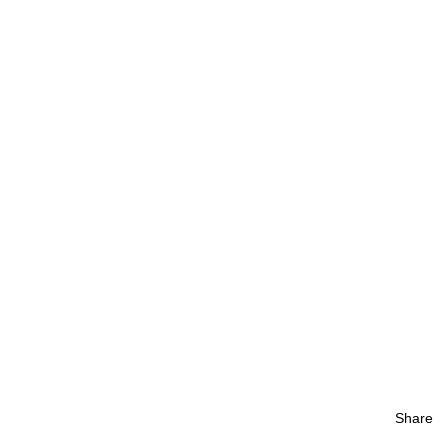
Share