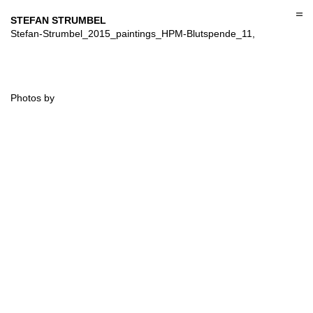
Skip
to
STEFAN STRUMBEL
content
Stefan-Strumbel_2015_paintings_HPM-Blutspende_11,
Photos by