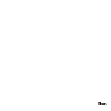
Share