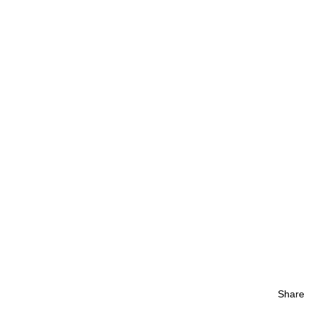
Share