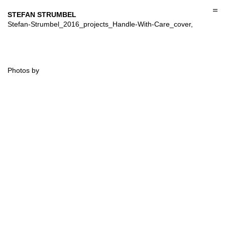
Skip
to
STEFAN STRUMBEL
content
Stefan-Strumbel_2016_projects_Handle-With-Care_cover,
Photos by