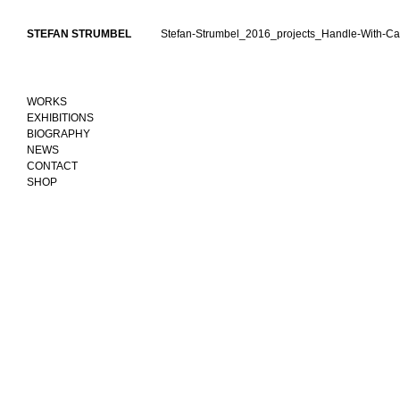
Skip
to
STEFAN STRUMBEL
Stefan-Strumbel_2016_projects_Handle-With-Ca
content
WORKS
EXHIBITIONS
BIOGRAPHY
NEWS
CONTACT
SHOP