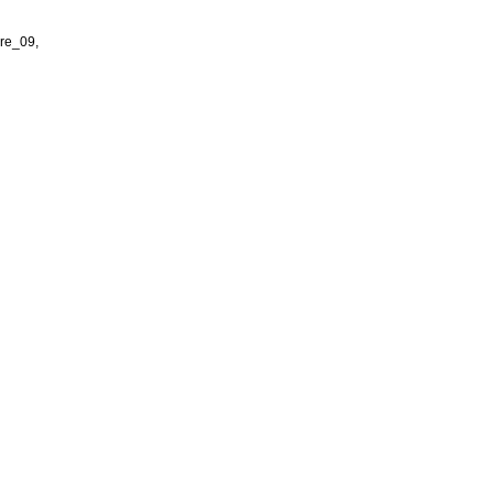
re_09,