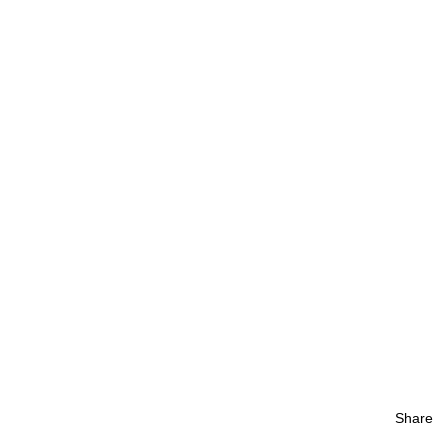
Share