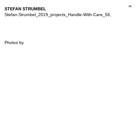
Skip
to
STEFAN STRUMBEL
content
Stefan-Strumbel_2019_projects_Handle-With-Care_56,
Photos by