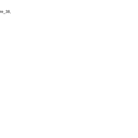
re_38,