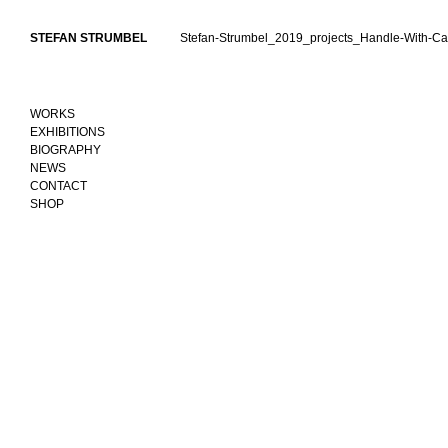
Skip
to
STEFAN STRUMBEL
Stefan-Strumbel_2019_projects_Handle-With-Ca
content
WORKS
EXHIBITIONS
BIOGRAPHY
NEWS
CONTACT
SHOP