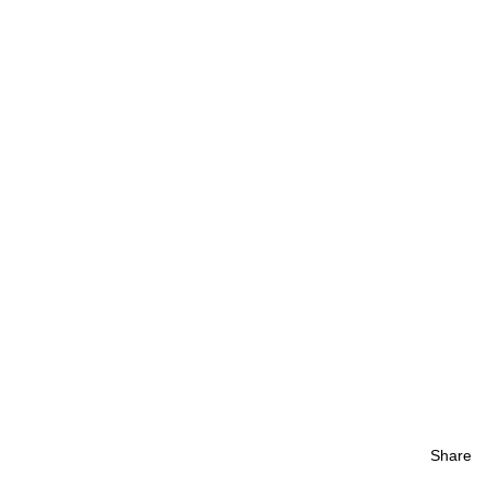
Share