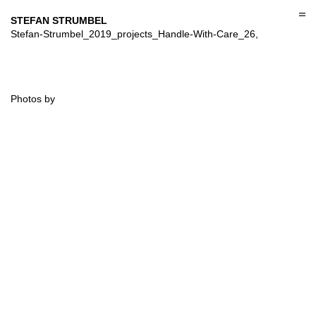
Skip
to
STEFAN STRUMBEL
content
Stefan-Strumbel_2019_projects_Handle-With-Care_26,
Photos by