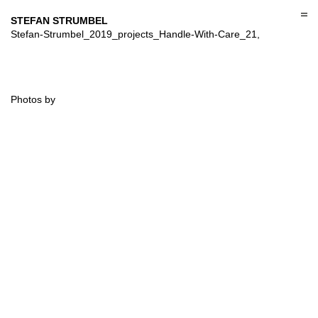
Skip
to
STEFAN STRUMBEL
content
Stefan-Strumbel_2019_projects_Handle-With-Care_21,
Photos by