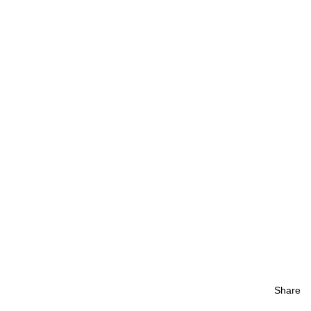
Share