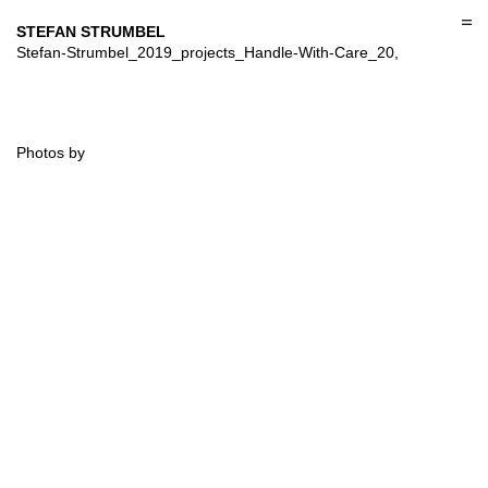
Skip
to
STEFAN STRUMBEL
content
Stefan-Strumbel_2019_projects_Handle-With-Care_20,
Photos by