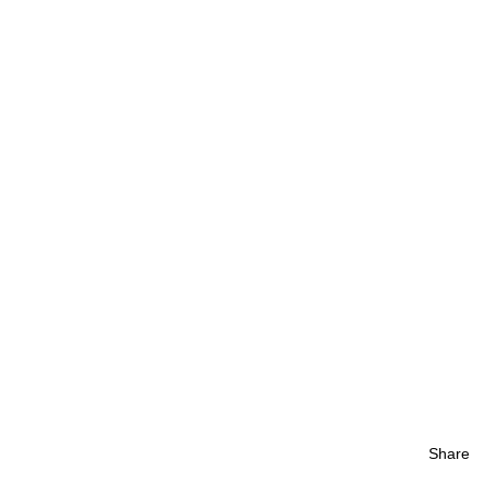
Share