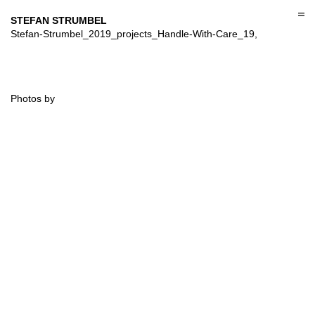
Skip
to
STEFAN STRUMBEL
content
Stefan-Strumbel_2019_projects_Handle-With-Care_19,
Photos by