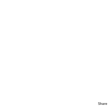
Share