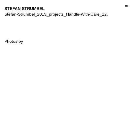
Skip
to
STEFAN STRUMBEL
content
Stefan-Strumbel_2019_projects_Handle-With-Care_12,
Photos by