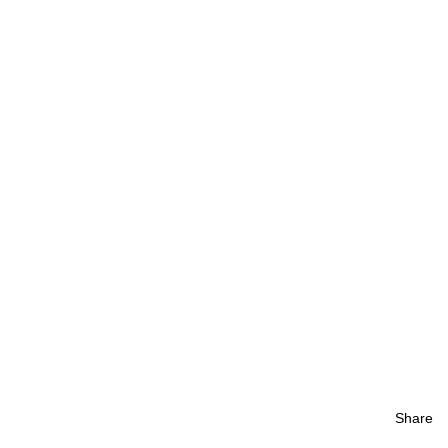
Share