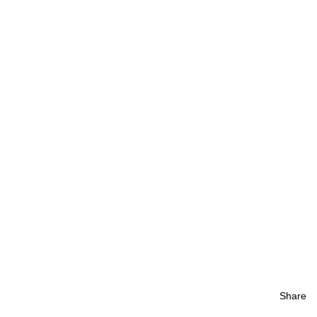
Share