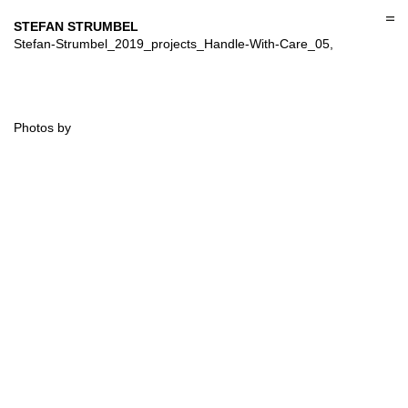
Skip
to
STEFAN STRUMBEL
content
Stefan-Strumbel_2019_projects_Handle-With-Care_05,
Photos by