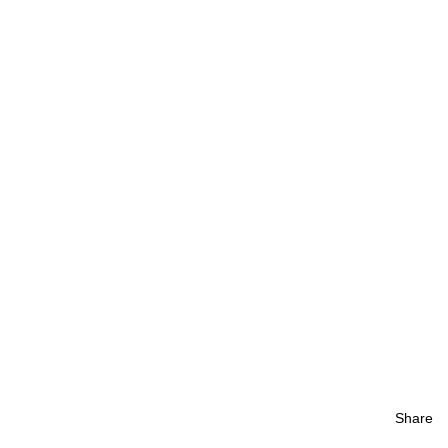
Share