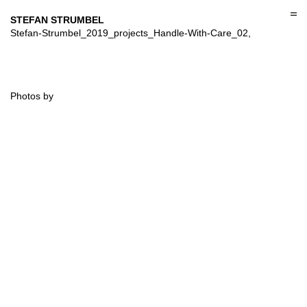
Skip
to
STEFAN STRUMBEL
content
Stefan-Strumbel_2019_projects_Handle-With-Care_02,
Photos by