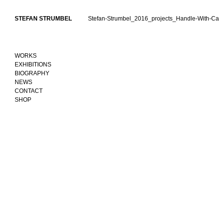
Skip
to
STEFAN STRUMBEL
Stefan-Strumbel_2016_projects_Handle-With-Ca
content
WORKS
EXHIBITIONS
BIOGRAPHY
NEWS
CONTACT
SHOP