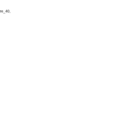
re_40,