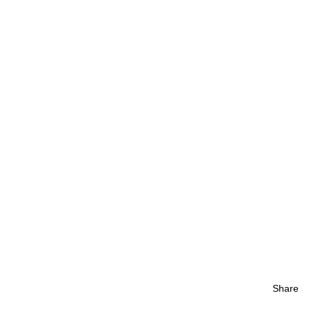
Share