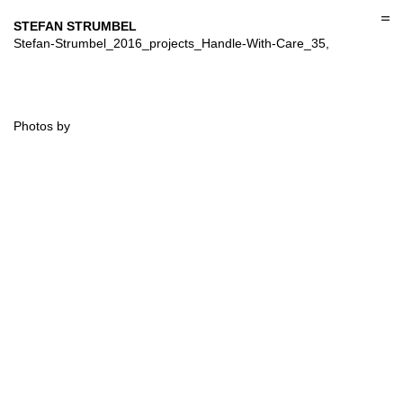
Skip
to
STEFAN STRUMBEL
content
Stefan-Strumbel_2016_projects_Handle-With-Care_35,
Photos by