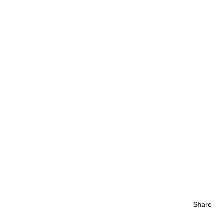
Share