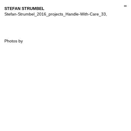
Skip
to
STEFAN STRUMBEL
content
Stefan-Strumbel_2016_projects_Handle-With-Care_33,
Photos by