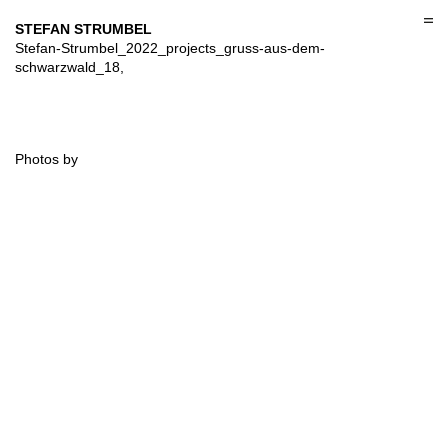
Skip
to
STEFAN STRUMBEL
content
Stefan-Strumbel_2022_projects_gruss-aus-dem-
schwarzwald_18,
Photos by