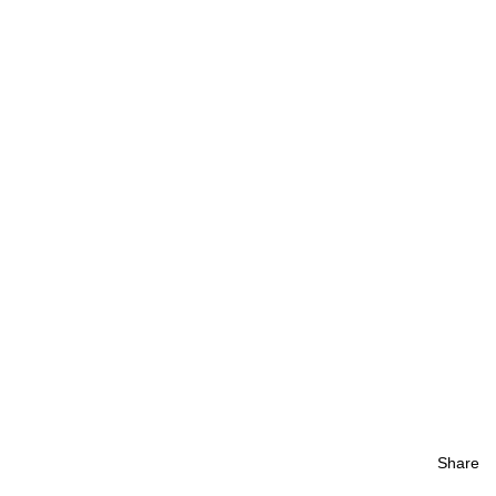
Share