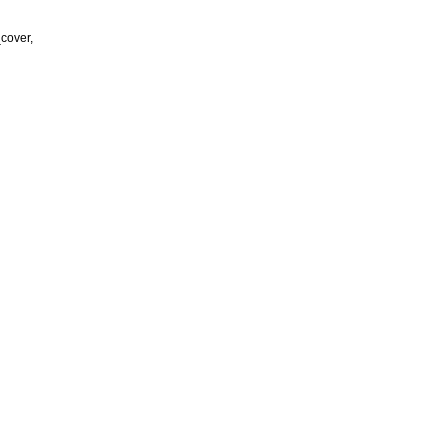
cover,