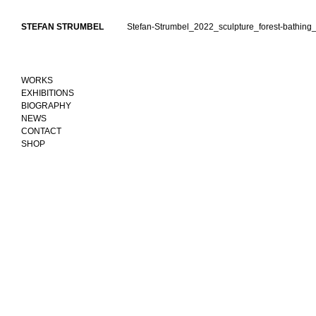
Skip
to
STEFAN STRUMBEL
Stefan-Strumbel_2022_sculpture_forest-bathing_
content
WORKS
EXHIBITIONS
BIOGRAPHY
NEWS
CONTACT
SHOP