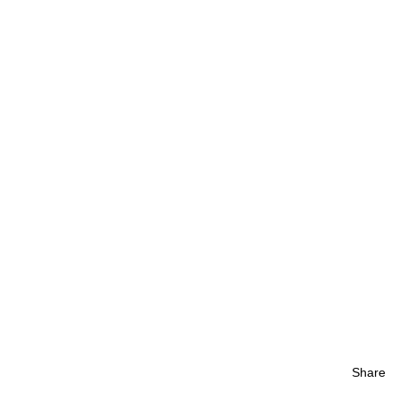
Share