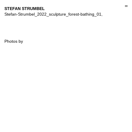
Skip
to
STEFAN STRUMBEL
content
Stefan-Strumbel_2022_sculpture_forest-bathing_01,
Photos by