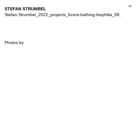
Skip
to
STEFAN STRUMBEL
content
Stefan-Strumbel_2022_projects_forest-bathing-biophilia_08,
Photos by