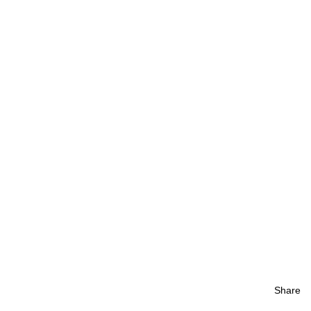
Share