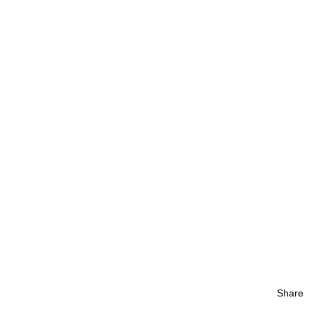
Share