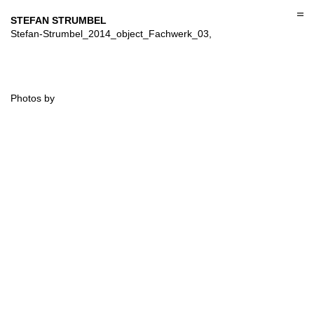
Skip
to
STEFAN STRUMBEL
content
Stefan-Strumbel_2014_object_Fachwerk_03,
Photos by