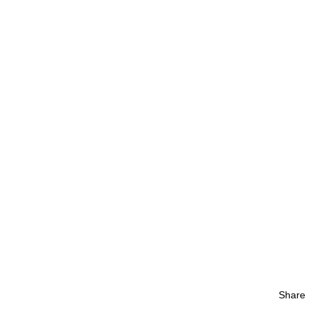
Share