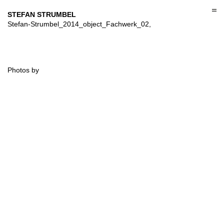
Skip
to
STEFAN STRUMBEL
content
Stefan-Strumbel_2014_object_Fachwerk_02,
Photos by