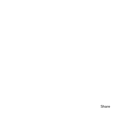
Share