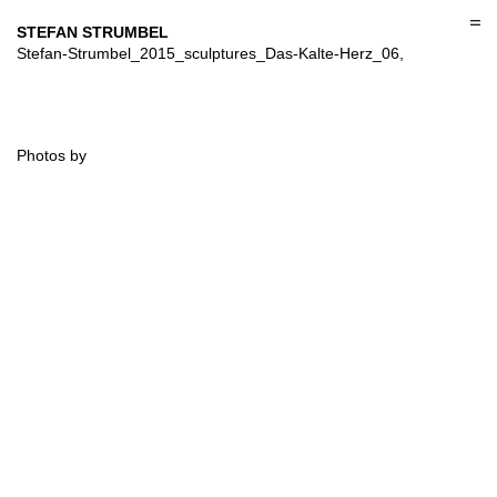
Skip
to
STEFAN STRUMBEL
content
Stefan-Strumbel_2015_sculptures_Das-Kalte-Herz_06,
Photos by