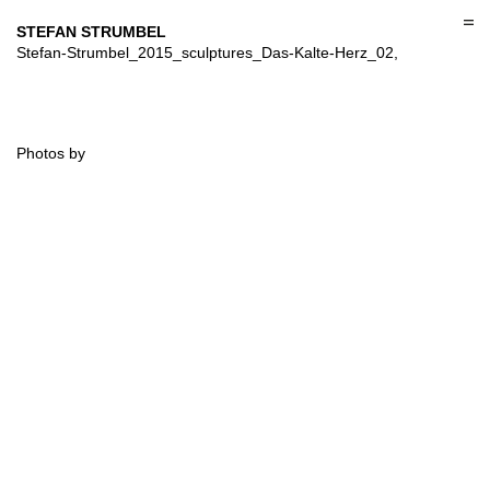
Skip
to
STEFAN STRUMBEL
content
Stefan-Strumbel_2015_sculptures_Das-Kalte-Herz_02,
Photos by