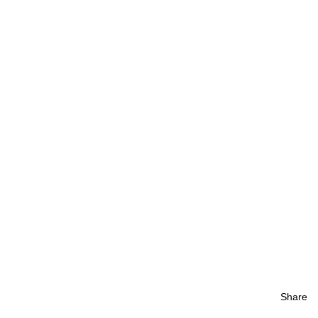
Share