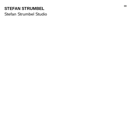
Skip
to
STEFAN STRUMBEL
content
Stefan Strumbel Studio