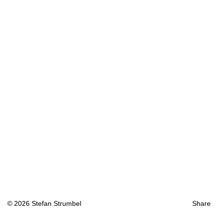
© 2026 Stefan Strumbel
Share